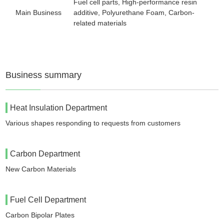
Fuel cell parts, High-performance resin
Main Business
additive, Polyurethane Foam, Carbon-
related materials
Business summary
Heat Insulation Department
Various shapes responding to requests from customers
Carbon Department
New Carbon Materials
Fuel Cell Department
Carbon Bipolar Plates