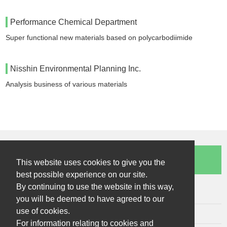
Performance Chemical Department
Super functional new materials based on polycarbodiimide
Nisshin Environmental Planning Inc.
Analysis business of various materials
Contact Us
This website uses cookies to give you the
best possible experience on our site.
By continuing to use the website in this way,
Sitemap
you will be deemed to have agreed to our
use of cookies.
Terms of Use
For information relating to cookies and