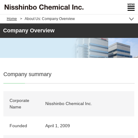
Home
About Us: Company Overview
Company Overview
Company summary
Corporate
Nisshinbo Chemical Inc.
Name
Founded
April 1, 2009