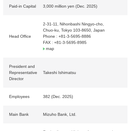
Paid-in Capital
3,000 million yen (Dec. 2025)
2-31-11, Nihonbashi Ningyo-cho,
Chuo-ku, Tokyo 103-8650, Japan
Head Office
Phone :
+81-3-5695-8886
FAX : +81-3-5695-8985
map
President and
Representative
Takeshi Ishimatsu
Director
Employees
382 (Dec. 2025)
Main Bank
Mizuho Bank, Ltd.